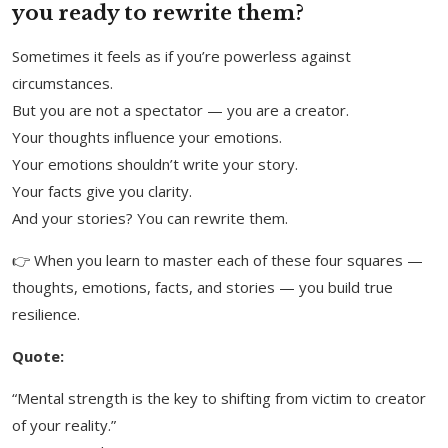
you ready to rewrite them?
Sometimes it feels as if you’re powerless against
circumstances.
But you are not a spectator — you are a creator.
Your thoughts influence your emotions.
Your emotions shouldn’t write your story.
Your facts give you clarity.
And your stories? You can rewrite them.
👉 When you learn to master each of these four squares —
thoughts, emotions, facts, and stories — you build true
resilience.
Quote:
“Mental strength is the key to shifting from victim to creator
of your reality.”