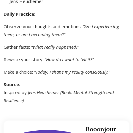
— Jens Heuchemer
Daily Practice:
Observe your thoughts and emotions:
“Am I experiencing
them, or am I becoming them?”
Gather facts:
“What really happened?”
Rewrite your story:
“How do I want to tell it?”
Make a choice:
“Today, I shape my reality consciously.”
Source:
Inspired by
Jens Heuchemer (Book: Mental Strength and
Resilience)
Booonjour