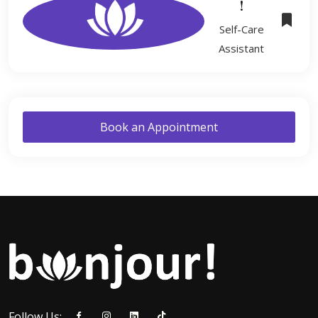
!
Self-Care
Assistant
Book an Appointment
Follow Us: