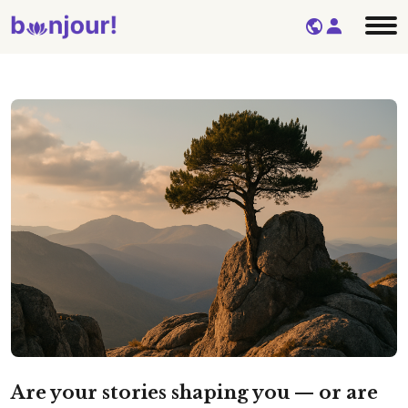
Are your stories shaping you — or are