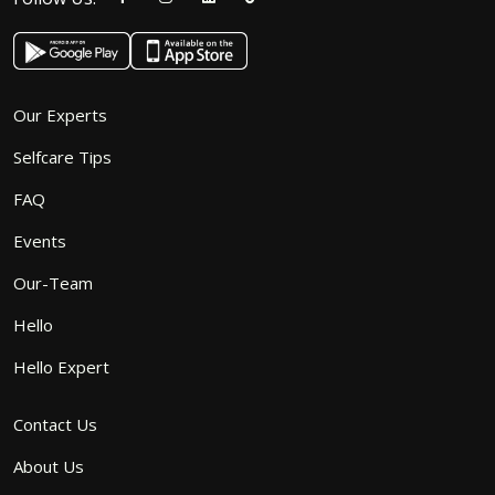
Our Experts
Selfcare Tips
FAQ
Events
Our-Team
Hello
Hello Expert
Contact Us
About Us