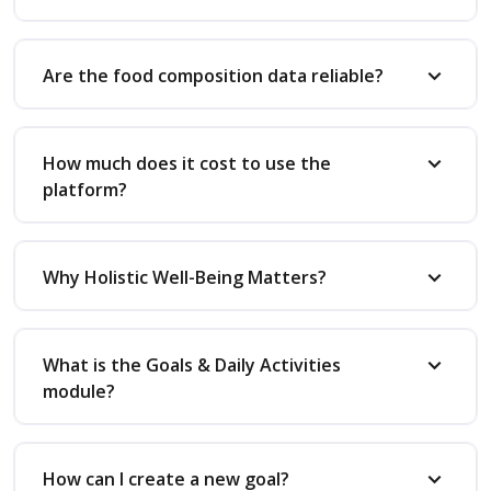
Are the food composition data reliable?
How much does it cost to use the
platform?
Why Holistic Well-Being Matters?
What is the Goals & Daily Activities
module?
How can I create a new goal?