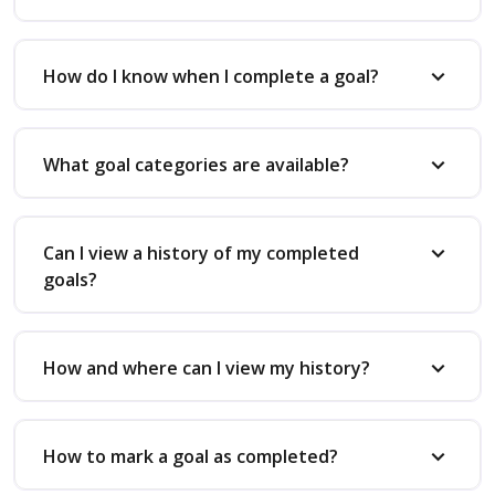
How do I know when I complete a goal?
What goal categories are available?
Can I view a history of my completed
goals?
How and where can I view my history?
How to mark a goal as completed?