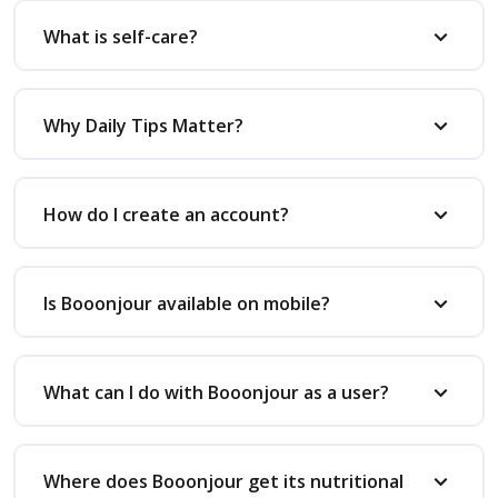
What is self-care?
Why Daily Tips Matter?
How do I create an account?
Is Booonjour available on mobile?
What can I do with Booonjour as a user?
Where does Booonjour get its nutritional