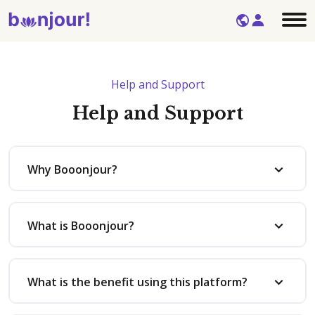
Help and Support
Help and Support
Why Booonjour?
What is Booonjour?
What is the benefit using this platform?