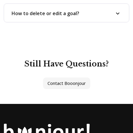
How to delete or edit a goal?
Still Have Questions?
Contact Booonjour