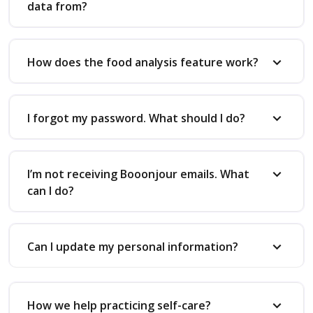
data from?
How does the food analysis feature work?
I forgot my password. What should I do?
I’m not receiving Booonjour emails. What
can I do?
Can I update my personal information?
How we help practicing self-care?