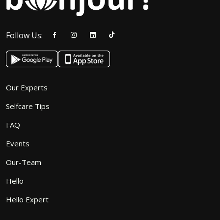
Follow Us:
Our Experts
Selfcare Tips
FAQ
Events
Our-Team
Hello
Hello Expert